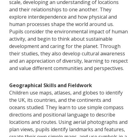
scale, developing an understanding of locations
and their relationships to one another. They
explore interdependence and how physical and
human processes shape the world around us.
Pupils consider the environmental impact of human
activity, and begin to think about sustainable
development and caring for the planet. Through
their studies, they also develop cultural awareness
and an appreciation of diversity, learning to respect
and value different communities and perspectives.
Geographical Skills and Fieldwork
Children use maps, atlases, and globes to identify
the UK, its countries, and the continents and
oceans studied. They learn to use simple compass
directions and positional language to describe
locations and routes. Using aerial photographs and
plan views, pupils identify landmarks and features,
create their own simple maps, and use symbols in a