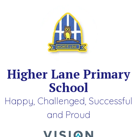
Higher Lane Primary
School
Happy, Challenged, Successful
and Proud