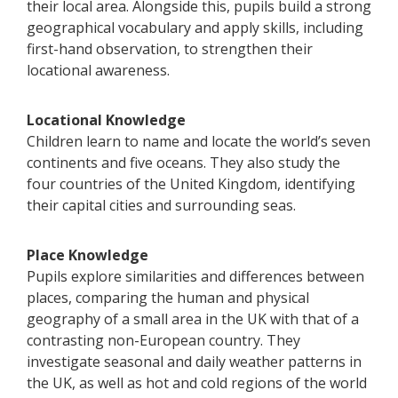
their local area. Alongside this, pupils build a strong
geographical vocabulary and apply skills, including
first-hand observation, to strengthen their
locational awareness.
Locational Knowledge
Children learn to name and locate the world’s seven
continents and five oceans. They also study the
four countries of the United Kingdom, identifying
their capital cities and surrounding seas.
Place Knowledge
Pupils explore similarities and differences between
places, comparing the human and physical
geography of a small area in the UK with that of a
contrasting non-European country. They
investigate seasonal and daily weather patterns in
the UK, as well as hot and cold regions of the world