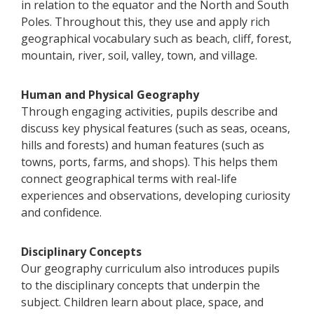
in relation to the equator and the North and South
Poles. Throughout this, they use and apply rich
geographical vocabulary such as beach, cliff, forest,
mountain, river, soil, valley, town, and village.
Human and Physical Geography
Through engaging activities, pupils describe and
discuss key physical features (such as seas, oceans,
hills and forests) and human features (such as
towns, ports, farms, and shops). This helps them
connect geographical terms with real-life
experiences and observations, developing curiosity
and confidence.
Disciplinary Concepts
Our geography curriculum also introduces pupils
to the disciplinary concepts that underpin the
subject. Children learn about place, space, and