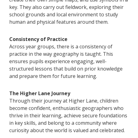
key. They also carry out fieldwork, exploring their
school grounds and local environment to study
human and physical features around them.
Consistency of Practice
Across year groups, there is a consistency of
practice in the way geography is taught. This
ensures pupils experience engaging, well-
structured lessons that build on prior knowledge
and prepare them for future learning.
The Higher Lane Journey
Through their journey at Higher Lane, children
become confident, enthusiastic geographers who
thrive in their learning, achieve secure foundations
in key skills, and belong to a community where
curiosity about the world is valued and celebrated.