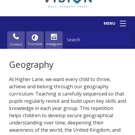
Contact
Geography
At Higher Lane, we want every child to thrive,
achieve and belong through our geography
curriculum. Teaching is carefully sequenced so that
pupils regularly revisit and build upon key skills and
knowledge in each year group. This repetition
helps children to develop secure geographical
understanding over time, deepening their
awareness of the world, the United Kingdom, and