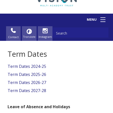
Contact
Term Dates
Term Dates 2024-25
Term Dates 2025-26
Term Dates 2026-27
Term Dates 2027-28
Leave of Absence and Holidays