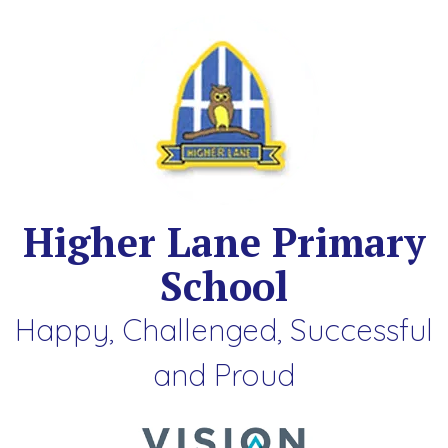
Higher Lane Primary
School
Happy, Challenged, Successful
and Proud