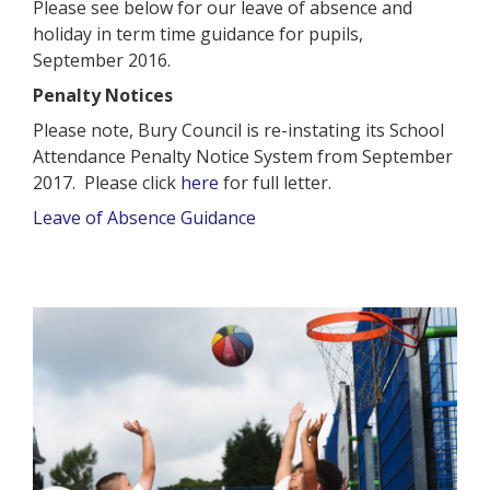
Please see below for our leave of absence and
holiday in term time guidance for pupils,
September 2016.
Penalty Notices
Please note, Bury Council is re-instating its School
Attendance Penalty Notice System from September
2017. Please click
here
for full letter.
Leave of Absence Guidance