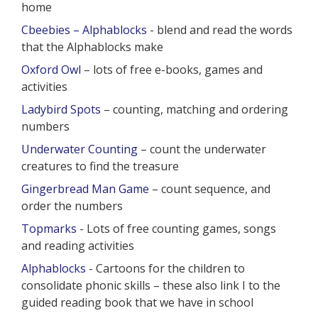
home
Cbeebies – Alphablocks
- blend and read the words
that the Alphablocks make
Oxford Owl
– lots of free e-books, games and
activities
Ladybird Spots
– counting, matching and ordering
numbers
Underwater Counting
– count the underwater
creatures to find the treasure
Gingerbread Man Game
– count sequence, and
order the numbers
Topmarks
- Lots of free counting games, songs
and reading activities
Alphablocks
- Cartoons for the children to
consolidate phonic skills – these also link I to the
guided reading book that we have in school