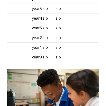
year5.zip
.zip
year4.zip
.zip
year6.zip
.zip
year2.zip
.zip
year1.zip
.zip
year3.zip
.zip