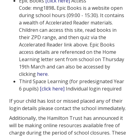
Epic Books
[click here]
Access
Code: mng1898
.
Epic Books is a website open
during school hours (09:00 - 15:30). It contains
a wealth of Accelerated Reader materials.
Children can access this site, read books in
their ZPD range, and then quiz via the
Accelerated Reader link above. Epic Books
access details are referenced on the Home
Learning letter sent from school on Thursday
19th March and can also be accessed by
clicking
here
.
Third Space Learning (for predesignated Year
6 pupils)
[click here]
Individual login required
If your child has lost or missed placed any of their
login details please contact the school immediately.
Additionally, the Hamilton Trust has announced it
will be making online resources available free of
charge during the period of school closures. These