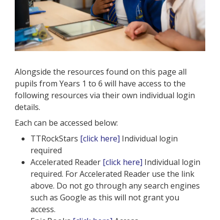
Alongside the resources found on this page all
pupils from Years 1 to 6 will have access to the
following resources via their own individual login
details.
Each can be accessed below:
TTRockStars
[click here]
Individual login
required
Accelerated Reader
[click here]
Individual login
required. For Accelerated Reader use the link
above. Do not go through any search engines
such as Google as this will not grant you
access.