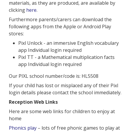
materials, as they are produced, are available by
clicking
here
.
Furthermore parents/carers can download the
following apps from the Apple or Android Play
stores:
Pixl Unlock - an immersive English vocabulary
app Individual login required
Pixl TT - a Mathematical multiplication facts
app Individual login required
Our PIXL school number/code is: HL5508
If your child has lost or misplaced any of their Pixl
login details please contact the school immediately.
Reception Web Links
Here are some web links for children to enjoy at
home
Phonics play
– lots of free phonic games to play at