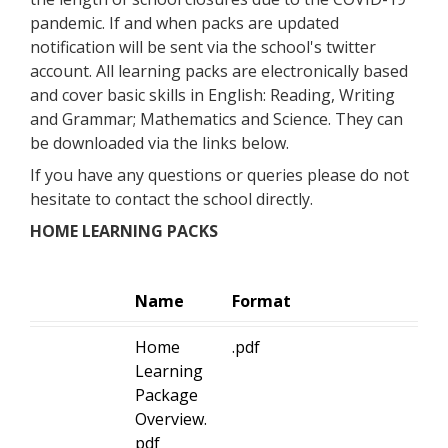
pandemic. If and when packs are updated
notification will be sent via the school's twitter
account. All learning packs are electronically based
and cover basic skills in English: Reading, Writing
and Grammar; Mathematics and Science. They can
be downloaded via the links below.
If you have any questions or queries please do not
hesitate to contact the school directly.
HOME LEARNING PACKS
Name
Format
Home
.pdf
Learning
Package
Overview.
pdf