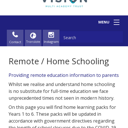
Contact
Remote / Home Schooling
Providing remote education information to parents
Whilst we realise and understand home schooling
is no substitute for full-time education we face
unprecedented times not seen in modern history.
On this page you will find home learning packs for
Years 1 to 6. These packs will be updated in
accordance with government directives regarding
the length of school closures due to the COVID-19