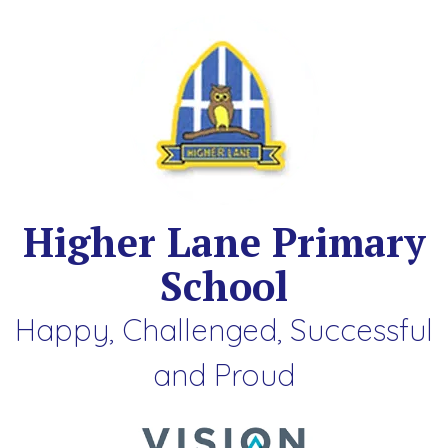
Higher Lane Primary
School
Happy, Challenged, Successful
and Proud